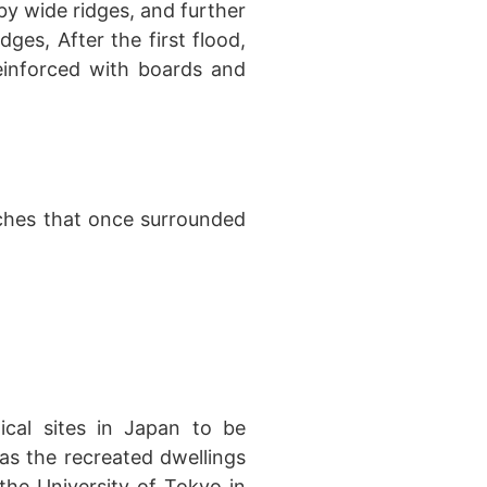
 by wide ridges, and further
dges, After the first flood,
reinforced with boards and
ches that once surrounded
ical sites in Japan to be
as the recreated dwellings
he University of Tokyo in