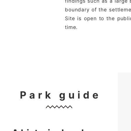
findings such as a large 
boundary of the settlemen
Site is open to the publ
time.
Park guide