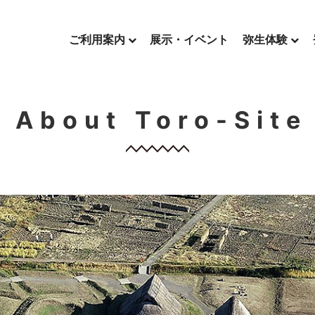
ご利用案内
展示・イベント
弥生体験
About Toro-Site