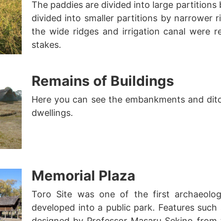
The paddies are divided into large partitions
divided into smaller partitions by narrower ri
the wide ridges and irrigation canal were 
stakes.
Remains of Buildings
Here you can see the embankments and dit
dwellings.
Memorial Plaza
Toro Site was one of the first archaeolog
developed into a public park. Features such 
designed by Professor Masaru Sekino from t