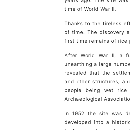
years ago. The site was 
time of World War II.
Thanks to the tireless ef
of time. The discovery e
first time remains of ric
After World War II, a f
unearthing a large numbe
revealed that the settle
and other structures, an
people being wet rice
Archaeological Associatio
In 1952 the site was de
developed into a histor