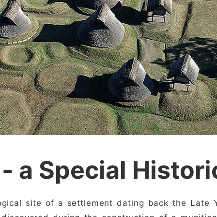
 - a Special Histori
ogical site of a settlement dating back the Late