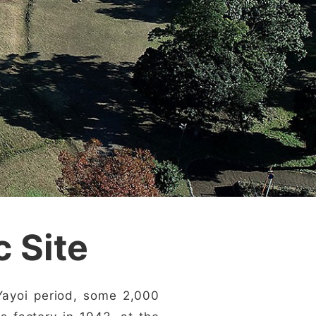
c Site
 Yayoi period, some 2,000