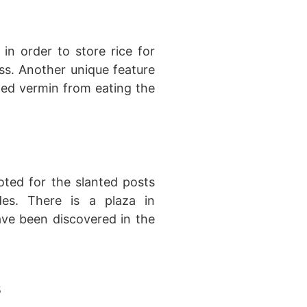
in order to store rice for
s. Another unique feature
ted vermin from eating the
noted for the slanted posts
es. There is a plaza in
ave been discovered in the
s