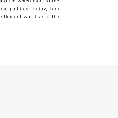
, a ditch which marked the
 rice paddies. Today, Toro
ettlement was like at the