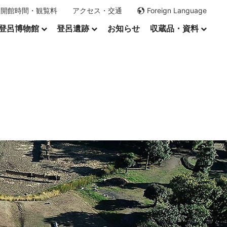
開館時間・観覧料
アクセス・交通
Foreign Language
登呂博物館
登呂遺跡
お知らせ
収蔵品・資料