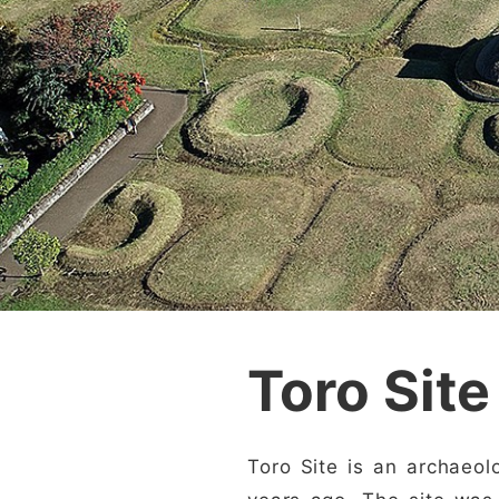
Toro Site
Toro Site is an archaeol