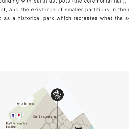
building with earthfast pots (the ceremonial hall)
t, and the existence of smaller partitions in the
ic as a historical park which recreates what the s