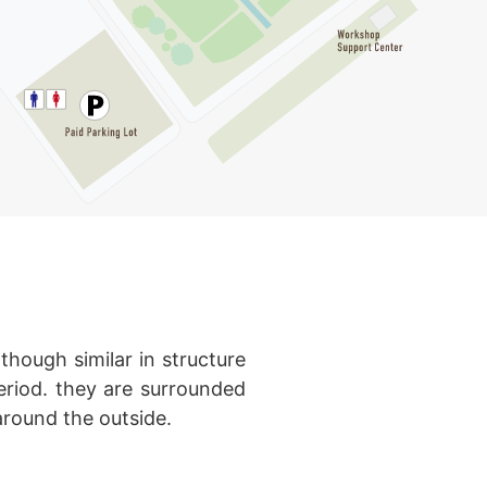
though similar in structure
eriod. they are surrounded
round the outside.