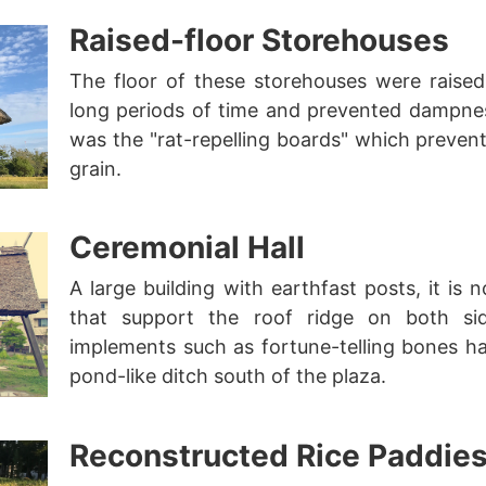
Raised-floor Storehouses
The floor of these storehouses were raised 
long periods of time and prevented dampnes
was the "rat-repelling boards" which preven
grain.
Ceremonial Hall
A large building with earthfast posts, it is 
that support the roof ridge on both sid
implements such as fortune-telling bones h
pond-like ditch south of the plaza.
Reconstructed Rice Paddie