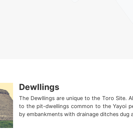
Dewllings
The Dewllings are unique to the Toro Site. Al
to the pit-dwellings common to the Yayoi p
by embankments with drainage ditches dug a