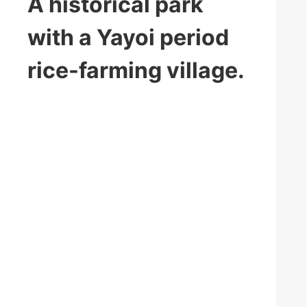
A historical park
with a Yayoi period
rice-farming village.