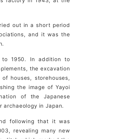
s factory in 1943, at the
ried out in a short period
ociations, and it was the
n.
 to 1950. In addition to
mplements, the excavation
s of houses, storehouses,
ishing the image of Yayoi
mation of the Japanese
r archaeology in Japan.
nd following that it was
2003, revealing many new