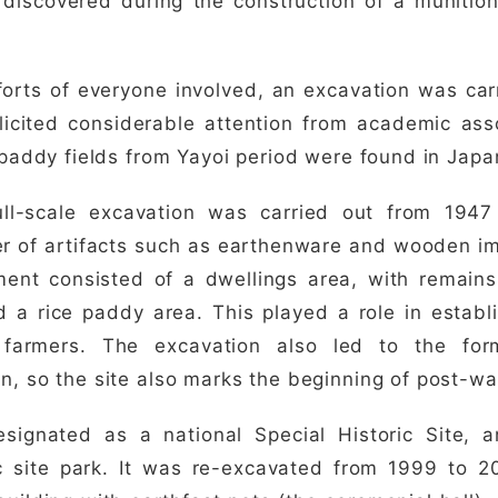
discovered during the construction of a munition
forts of everyone involved, an excavation was car
licited considerable attention from academic ass
e paddy fields from Yayoi period were found in Japa
ull-scale excavation was carried out from 1947
r of artifacts such as earthenware and wooden i
ment consisted of a dwellings area, with remain
d a rice paddy area. This played a role in establ
 farmers. The excavation also led to the for
n, so the site also marks the beginning of post-wa
signated as a national Special Historic Site, a
ic site park. It was re-excavated from 1999 to 